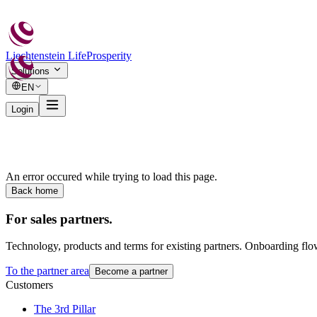
Liechtenstein Life
Prosperity
Solutions
EN
Login
An error occured while trying to load this page.
Back home
For sales partners.
Technology, products and terms for existing partners. Onboarding flo
To the partner area
Become a partner
Customers
The 3rd Pillar