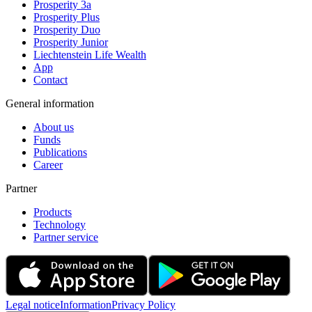
Prosperity 3a
Prosperity Plus
Prosperity Duo
Prosperity Junior
Liechtenstein Life Wealth
App
Contact
General information
About us
Funds
Publications
Career
Partner
Products
Technology
Partner service
Legal notice
Information
Privacy Policy