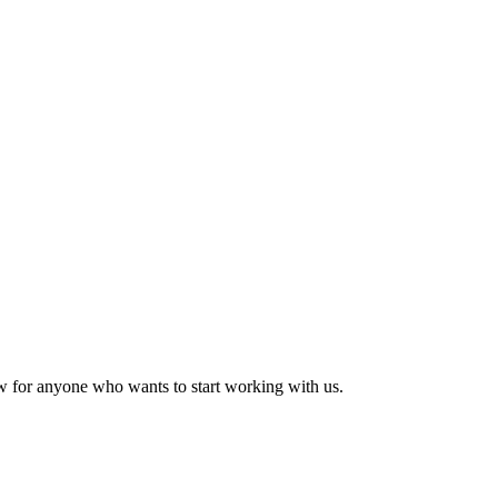
w for anyone who wants to start working with us.