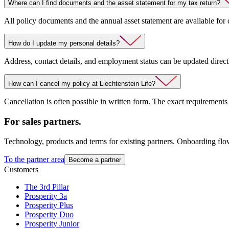
Where can I find documents and the asset statement for my tax return?
All policy documents and the annual asset statement are available for
How do I update my personal details?
Address, contact details, and employment status can be updated direct
How can I cancel my policy at Liechtenstein Life?
Cancellation is often possible in written form. The exact requirements
For sales partners.
Technology, products and terms for existing partners. Onboarding flo
To the partner area
Become a partner
Customers
The 3rd Pillar
Prosperity 3a
Prosperity Plus
Prosperity Duo
Prosperity Junior