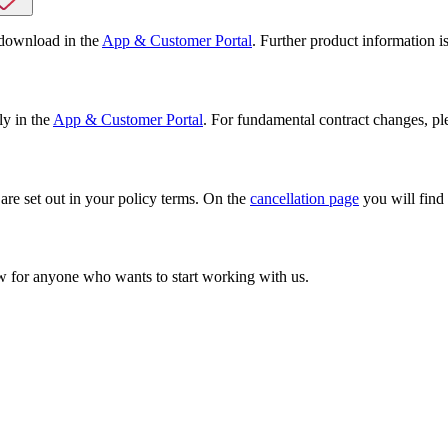
 download in the
App & Customer Portal
. Further product information i
ly in the
App & Customer Portal
. For fundamental contract changes, pl
 are set out in your policy terms. On the
cancellation page
you will find 
w for anyone who wants to start working with us.