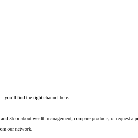
you’ll find the right channel here.
3a and 3b or about wealth management, compare products, or request a pe
rom our network.