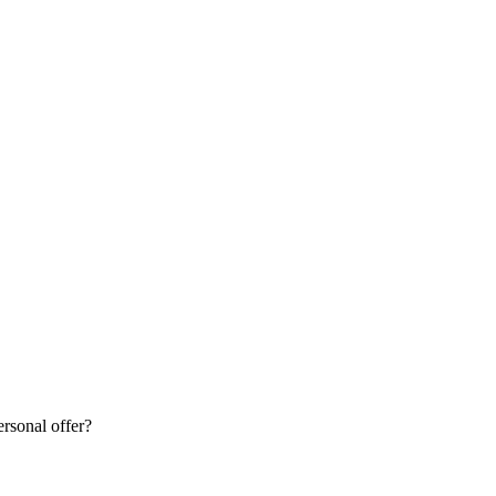
rsonal offer?