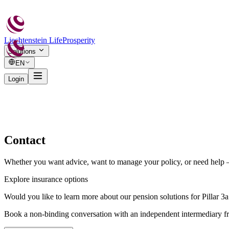
Liechtenstein Life
Prosperity
Solutions
EN
Login
Contact
Whether you want advice, want to manage your policy, or need help — 
Explore insurance options
Would you like to learn more about our pension solutions for Pillar 
Book a non-binding conversation with an independent intermediary f