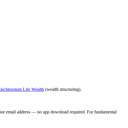
iechtenstein Life Wealth
(wealth structuring).
your email address — no app download required. For fundamental