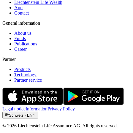
Liechtenstein Life Wealth
App
Contact
General information
About us
Funds
Publications
Career
Partner
Products
Technology
Partner service
Legal notice
Information
Privacy Policy
Schweiz
·
EN
©
2026
Liechtenstein Life Assurance AG
.
All rights reserved.