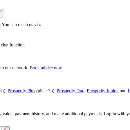
 You can reach us via:
 chat function
rom our network.
Book advice now
.
 3a),
Prosperity Plus
(pillar 3b),
Prosperity Duo
,
Prosperity Junior
, and
L
y value, payment history, and make additional payments. Log in with 