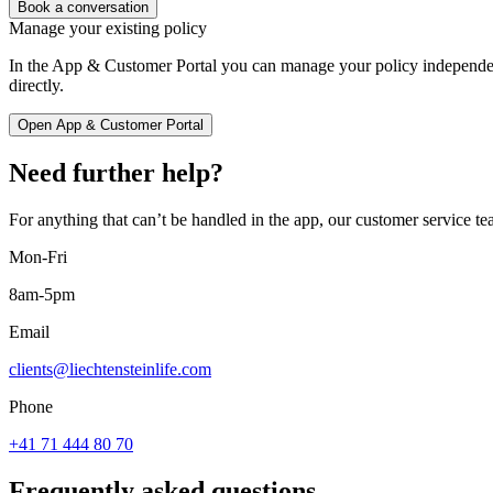
Book a conversation
Manage your existing policy
In the App & Customer Portal you can manage your policy independen
directly.
Open App & Customer Portal
Need further help?
For anything that can’t be handled in the app, our customer service tea
Mon-Fri
8am-5pm
Email
clients@liechtensteinlife.com
Phone
+41 71 444 80 70
Frequently asked questions