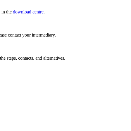
s in the
download centre
.
ease contact your intermediary.
the steps, contacts, and alternatives.