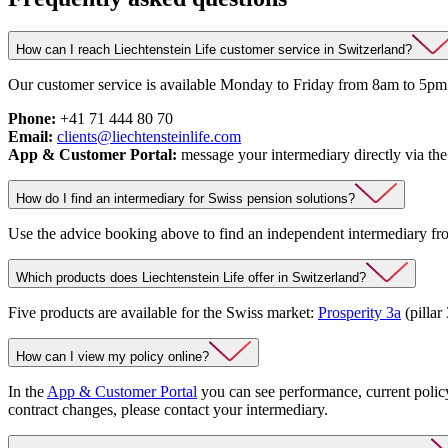
How can I reach Liechtenstein Life customer service in Switzerland?
Our customer service is available Monday to Friday from 8am to 5pm.
Phone:
+41 71 444 80 70
Email:
clients@liechtensteinlife.com
App & Customer Portal:
message your intermediary directly via the
How do I find an intermediary for Swiss pension solutions?
Use the advice booking above to find an independent intermediary f
Which products does Liechtenstein Life offer in Switzerland?
Five products are available for the Swiss market:
Prosperity 3a
(pillar
How can I view my policy online?
In the
App & Customer Portal
you can see performance, current polic
contract changes, please contact your intermediary.