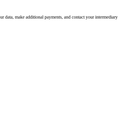
r data, make additional payments, and contact your intermediary