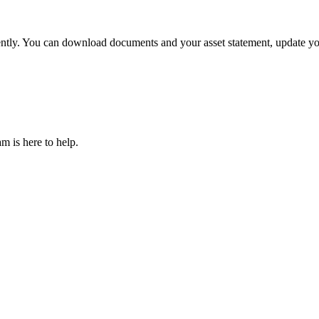
tly. You can download documents and your asset statement, update you
m is here to help.