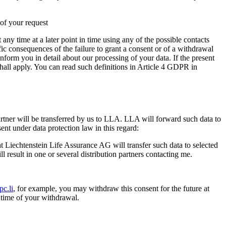
 of your request
any time at a later point in time using any of the possible contacts
c consequences of the failure to grant a consent or of a withdrawal
inform you in detail about our processing of your data. If the present
hall apply. You can read such definitions in Article 4 GDPR in
rtner will be transferred by us to LLA. LLA will forward such data to
ent under data protection law in this regard:
t Liechtenstein Life Assurance AG will transfer such data to selected
l result in one or several distribution partners contacting me.
c.li
, for example, you may withdraw this consent for the future at
e time of your withdrawal.