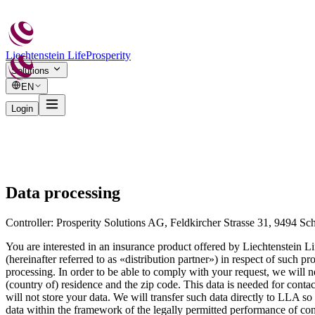
Liechtenstein Life
Prosperity
Solutions
EN
Login
Data processing
Controller: Prosperity Solutions AG, Feldkircher Strasse 31, 9494 Sch
You are interested in an insurance product offered by Liechtenstein L
(hereinafter referred to as «distribution partner») in respect of such
processing. In order to be able to comply with your request, we will 
(country of) residence and the zip code. This data is needed for conta
will not store your data. We will transfer such data directly to LLA so 
data within the framework of the legally permitted performance of contr