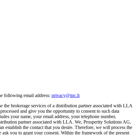
he following email address:
privacy@tpc.li
e the brokerage services of a distribution partner associated with LLA
s processed and give you the opportunity to consent to such data
includes your name, your email address, your telephone number,
 distribution partner associated with LLA. We, Prosperity Solutions AG,
can establish the contact that you desire. Therefore, we will process the
, we ask you to grant your consent. Within the framework of the present