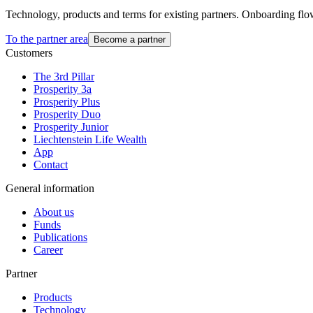
Technology, products and terms for existing partners. Onboarding flo
To the partner area
Become a partner
Customers
The 3rd Pillar
Prosperity 3a
Prosperity Plus
Prosperity Duo
Prosperity Junior
Liechtenstein Life Wealth
App
Contact
General information
About us
Funds
Publications
Career
Partner
Products
Technology