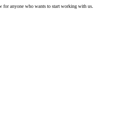
w for anyone who wants to start working with us.