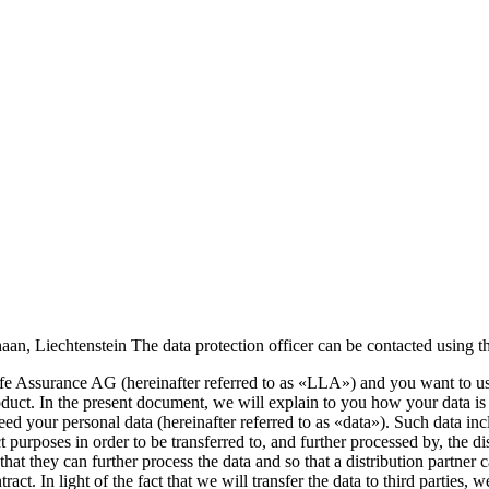
aan, Liechtenstein The data protection officer can be contacted using t
ife Assurance AG (hereinafter referred to as «LLA») and you want to us
 product. In the present document, we will explain to you how your data i
need your personal data (hereinafter referred to as «data»). Such data 
ct purposes in order to be transferred to, and further processed by, the
that they can further process the data and so that a distribution partner 
act. In light of the fact that we will transfer the data to third parties