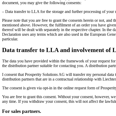
document, you may give the following consents:
– Data transfer to LLA for the storage and further processing of your r
Please note that you are free to grant the consents herein or not, and 
mentioned above. However, the fulfilment of an order you have given 
thereof will be dealt with separately in the respective chapter. In the 
Declaration uses any terms which are also used in the European Genera
particular.
Data transfer to LLA and involvement of L
The data you have provided within the framework of your request for t
the distribution partner suitable for contacting you. A distribution pa
I consent that Prosperity Solutions AG will transfer my personal data
distribution partners that are in a contractual relationship with Liecht
The consent is given via opt-in in the online request form of Prosperi
You are free to grant this consent. Without your consent, however, we
any time. If you withdraw your consent, this will not affect the lawful
For sales partners.