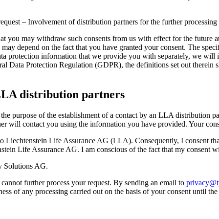
equest – Involvement of distribution partners for the further processing
that you may withdraw such consents from us with effect for the future at 
may depend on the fact that you have granted your consent. The specifi
data protection information that we provide you with separately, we will 
l Data Protection Regulation (GDPR), the definitions set out therein s
LA distribution partners
he purpose of the establishment of a contact by an LLA distribution pa
rtner will contact you using the information you have provided. Your cons
 to Liechtenstein Life Assurance AG (LLA). Consequently, I consent tha
enstein Life Assurance AG. I am conscious of the fact that my consent wil
ty Solutions AG.
 cannot further process your request. By sending an email to
privacy@tp
ness of any processing carried out on the basis of your consent until th