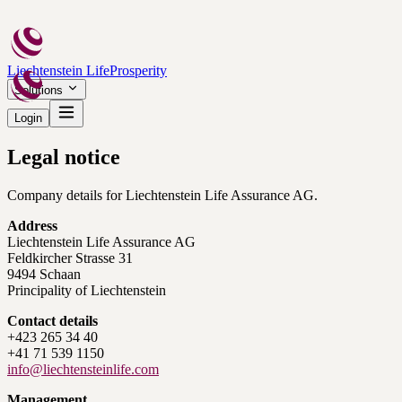
Liechtenstein Life
Prosperity
Solutions
Login
Legal notice
Company details for Liechtenstein Life Assurance AG.
Address
Liechtenstein Life Assurance AG
Feldkircher Strasse 31
9494 Schaan
Principality of Liechtenstein
Contact details
+423 265 34 40
+41 71 539 1150
info@liechtensteinlife.com
Management