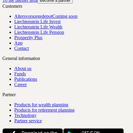
To the partner area
Become a partner
Customers
Altersvorsorgedepot
Coming soon
Liechtenstein Life Invest
Liechtenstein Life Wealth
Liechtenstein Life Pension
Prosperity Plus
App
Contact
General information
About us
Funds
Publications
Career
Partner
Products for wealth planning
Products for retirement planning
Technology
Partner service