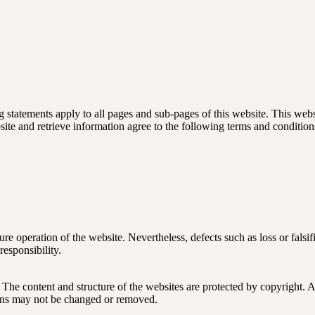
 statements apply to all pages and sub-pages of this website. This web
site and retrieve information agree to the following terms and condition
 operation of the website. Nevertheless, defects such as loss or falsifica
responsibility.
e content and structure of the websites are protected by copyright. All
ions may not be changed or removed.