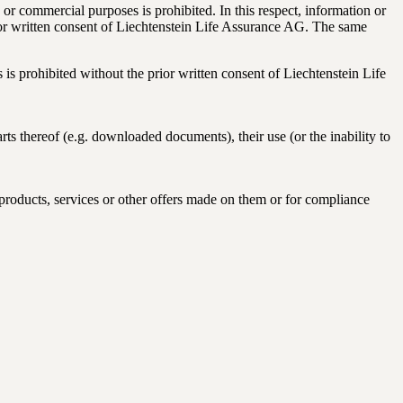
or commercial purposes is prohibited. In this respect, information or
prior written consent of Liechtenstein Life Assurance AG. The same
s is prohibited without the prior written consent of Liechtenstein Life
ts thereof (e.g. downloaded documents), their use (or the inability to
 products, services or other offers made on them or for compliance