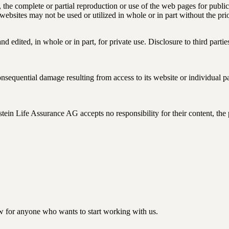
the complete or partial reproduction or use of the web pages for public 
e websites may not be used or utilized in whole or in part without the 
 edited, in whole or in part, for private use. Disclosure to third partie
sequential damage resulting from access to its website or individual par
tein Life Assurance AG accepts no responsibility for their content, the
w for anyone who wants to start working with us.