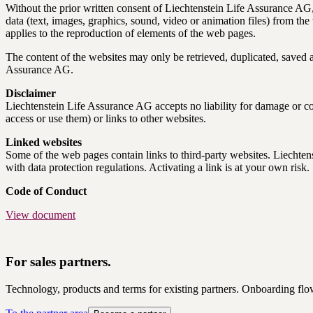
Without the prior written consent of Liechtenstein Life Assurance AG, 
data (text, images, graphics, sound, video or animation files) from th
applies to the reproduction of elements of the web pages.
The content of the websites may only be retrieved, duplicated, saved and
Assurance AG.
Disclaimer
Liechtenstein Life Assurance AG accepts no liability for damage or con
access or use them) or links to other websites.
Linked websites
Some of the web pages contain links to third-party websites. Liechtens
with data protection regulations. Activating a link is at your own risk.
Code of Conduct
View document
For sales partners.
Technology, products and terms for existing partners. Onboarding flo