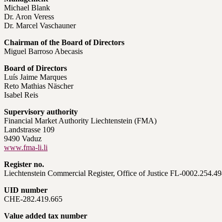
Michael Blank
Dr. Aron Veress
Dr. Marcel Vaschauner
Chairman of the Board of Directors
Miguel Barroso Abecasis
Board of Directors
Luís Jaime Marques
Reto Mathias Näscher
Isabel Reis
Supervisory authority
Financial Market Authority Liechtenstein (FMA)
Landstrasse 109
9490 Vaduz
www.fma-li.li
Register no.
Liechtenstein Commercial Register, Office of Justice FL-0002.254.4
UID number
CHE-282.419.665
Value added tax number