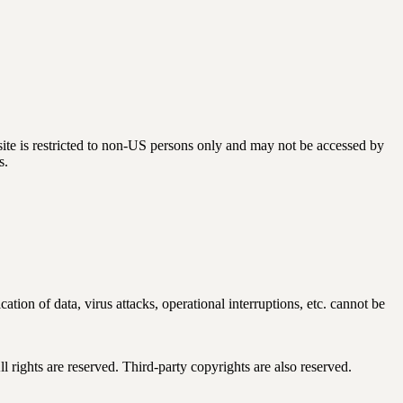
site is restricted to non-US persons only and may not be accessed by
s.
tion of data, virus attacks, operational interruptions, etc. cannot be
 rights are reserved. Third-party copyrights are also reserved.