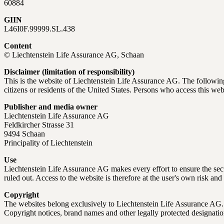
60884
GIIN
L46I0F.99999.SL.438
Content
© Liechtenstein Life Assurance AG, Schaan
Disclaimer (limitation of responsibility)
This is the website of Liechtenstein Life Assurance AG. The following
citizens or residents of the United States. Persons who access this web
Publisher and media owner
Liechtenstein Life Assurance AG
Feldkircher Strasse 31
9494 Schaan
Principality of Liechtenstein
Use
Liechtenstein Life Assurance AG makes every effort to ensure the secure
ruled out. Access to the website is therefore at the user's own risk and 
Copyright
The websites belong exclusively to Liechtenstein Life Assurance AG. Th
Copyright notices, brand names and other legally protected designat