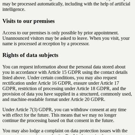
may be processed automatically, including with the help of artificial
intelligence.
Visits to our premises
Access to our premises is only possible by prior appointment.
Unannounced visitors may be asked to leave. When you visit, your
name is processed at reception by a processor.
Rights of data subjects
You can request information about the personal data stored about
you in accordance with Article 15 GDPR using the contact details
listed above. Under certain conditions, you may also request
rectification under Article 16 GDPR, erasure under Article 17
GDPR, restriction of processing under Article 18 GDPR, and the
provision of data you have supplied in a structured, commonly used,
and machine-readable format under Article 20 GDPR.
Under Article 7(3) GDPR, you can withdraw consent at any time
with effect for the future. This means that we may no longer
continue the processing based on that consent in the future.
You may also lodge a complaint on data protection issues with the