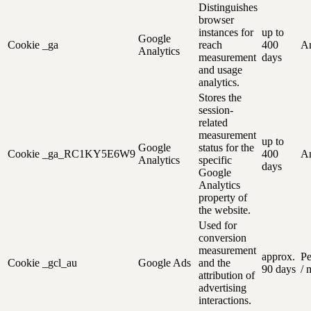
Distinguishes
browser
instances for
up to
Google
Cookie
_ga
reach
400
An
Analytics
measurement
days
and usage
analytics.
Stores the
session-
related
measurement
up to
Google
status for the
Cookie
_ga_RC1KY5E6W9
400
An
Analytics
specific
days
Google
Analytics
property of
the website.
Used for
conversion
measurement
approx.
Pe
Cookie
_gcl_au
Google Ads
and the
90 days
/ 
attribution of
advertising
interactions.