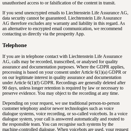
unauthorised access to or falsification of the content in transit.
If you send unencrypted emails to Liechtenstein Life Assurance AG,
data security cannot be guaranteed. Liechtenstein Life Assurance
AG therefore excludes any warranty and liability in this regard. As
an alternative to encrypted email communication, we recommend
contacting us directly via the prosperity App.
Telephone
If you are in telephone contact with Liechtenstein Life Assurance
AG, calls may be recorded, transcribed, or analysed for quality
assurance and documentation purposes. Where the GDPR applies,
processing is based on your consent under Article 6(1)(a) GDPR or
on our legitimate interest in quality assurance and documentation
under Article 6(1)(f) GDPR. Recordings are generally deleted after
90 days, unless longer retention is required by law or necessary to
preserve evidence. You may object to the recording at any time.
Depending on your request, we use traditional person-to-person
customer telephony and/or newer technologies such as voice
dialogue systems, voice recording, or so-called voicebots. In a voice
dialogue system, your call is answered automatically and routed to
the responsible team. You can recognise such systems by the
machine-controlled dialogue. When voicebots are used, your request