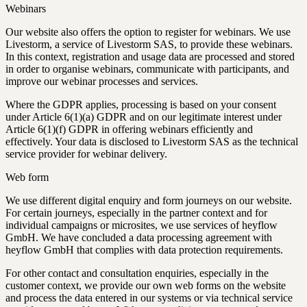
Webinars
Our website also offers the option to register for webinars. We use
Livestorm, a service of Livestorm SAS, to provide these webinars.
In this context, registration and usage data are processed and stored
in order to organise webinars, communicate with participants, and
improve our webinar processes and services.
Where the GDPR applies, processing is based on your consent
under Article 6(1)(a) GDPR and on our legitimate interest under
Article 6(1)(f) GDPR in offering webinars efficiently and
effectively. Your data is disclosed to Livestorm SAS as the technical
service provider for webinar delivery.
Web form
We use different digital enquiry and form journeys on our website.
For certain journeys, especially in the partner context and for
individual campaigns or microsites, we use services of heyflow
GmbH. We have concluded a data processing agreement with
heyflow GmbH that complies with data protection requirements.
For other contact and consultation enquiries, especially in the
customer context, we provide our own web forms on the website
and process the data entered in our systems or via technical service