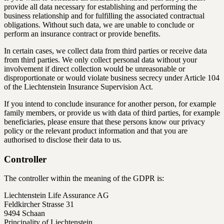
provide all data necessary for establishing and performing the
business relationship and for fulfilling the associated contractual
obligations. Without such data, we are unable to conclude or
perform an insurance contract or provide benefits.
In certain cases, we collect data from third parties or receive data
from third parties. We only collect personal data without your
involvement if direct collection would be unreasonable or
disproportionate or would violate business secrecy under Article 104
of the Liechtenstein Insurance Supervision Act.
If you intend to conclude insurance for another person, for example
family members, or provide us with data of third parties, for example
beneficiaries, please ensure that these persons know our privacy
policy or the relevant product information and that you are
authorised to disclose their data to us.
Controller
The controller within the meaning of the GDPR is:
Liechtenstein Life Assurance AG
Feldkircher Strasse 31
9494 Schaan
Principality of Liechtenstein