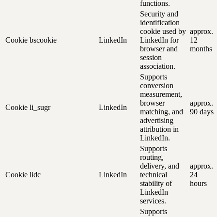
functions.
Security and
identification
cookie used by
approx.
Cookie
bscookie
LinkedIn
LinkedIn for
12
browser and
months
session
association.
Supports
conversion
measurement,
browser
approx.
Cookie
li_sugr
LinkedIn
matching, and
90 days
advertising
attribution in
LinkedIn.
Supports
routing,
delivery, and
approx.
Cookie
lidc
LinkedIn
technical
24
stability of
hours
LinkedIn
services.
Supports