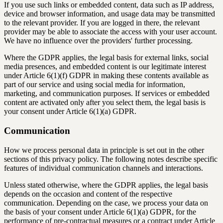
If you use such links or embedded content, data such as IP address,
device and browser information, and usage data may be transmitted
to the relevant provider. If you are logged in there, the relevant
provider may be able to associate the access with your user account.
We have no influence over the providers' further processing.
Where the GDPR applies, the legal basis for external links, social
media presences, and embedded content is our legitimate interest
under Article 6(1)(f) GDPR in making these contents available as
part of our service and using social media for information,
marketing, and communication purposes. If services or embedded
content are activated only after you select them, the legal basis is
your consent under Article 6(1)(a) GDPR.
Communication
How we process personal data in principle is set out in the other
sections of this privacy policy. The following notes describe specific
features of individual communication channels and interactions.
Unless stated otherwise, where the GDPR applies, the legal basis
depends on the occasion and content of the respective
communication. Depending on the case, we process your data on
the basis of your consent under Article 6(1)(a) GDPR, for the
performance of pre-contractual measures or a contract under Article