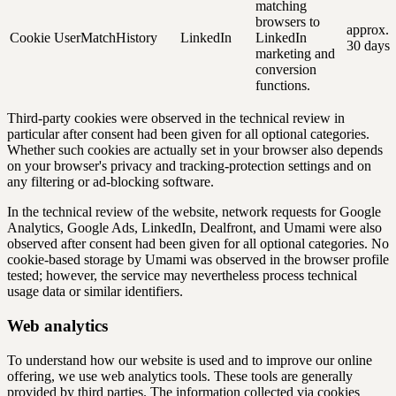
matching
browsers to
approx.
Cookie
UserMatchHistory
LinkedIn
LinkedIn
30 days
marketing and
conversion
functions.
Third-party cookies were observed in the technical review in
particular after consent had been given for all optional categories.
Whether such cookies are actually set in your browser also depends
on your browser's privacy and tracking-protection settings and on
any filtering or ad-blocking software.
In the technical review of the website, network requests for Google
Analytics, Google Ads, LinkedIn, Dealfront, and Umami were also
observed after consent had been given for all optional categories. No
cookie-based storage by Umami was observed in the browser profile
tested; however, the service may nevertheless process technical
usage data or similar identifiers.
Web analytics
To understand how our website is used and to improve our online
offering, we use web analytics tools. These tools are generally
provided by third parties. The information collected via cookies