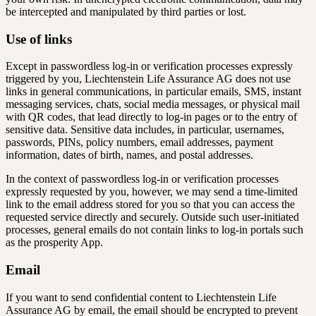
be intercepted and manipulated by third parties or lost.
Use of links
Except in passwordless log-in or verification processes expressly
triggered by you, Liechtenstein Life Assurance AG does not use
links in general communications, in particular emails, SMS, instant
messaging services, chats, social media messages, or physical mail
with QR codes, that lead directly to log-in pages or to the entry of
sensitive data. Sensitive data includes, in particular, usernames,
passwords, PINs, policy numbers, email addresses, payment
information, dates of birth, names, and postal addresses.
In the context of passwordless log-in or verification processes
expressly requested by you, however, we may send a time-limited
link to the email address stored for you so that you can access the
requested service directly and securely. Outside such user-initiated
processes, general emails do not contain links to log-in portals such
as the prosperity App.
Email
If you want to send confidential content to Liechtenstein Life
Assurance AG by email, the email should be encrypted to prevent