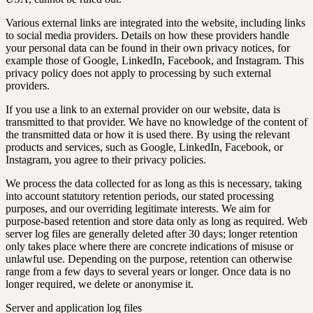
Various external links are integrated into the website, including links
to social media providers. Details on how these providers handle
your personal data can be found in their own privacy notices, for
example those of Google, LinkedIn, Facebook, and Instagram. This
privacy policy does not apply to processing by such external
providers.
If you use a link to an external provider on our website, data is
transmitted to that provider. We have no knowledge of the content of
the transmitted data or how it is used there. By using the relevant
products and services, such as Google, LinkedIn, Facebook, or
Instagram, you agree to their privacy policies.
We process the data collected for as long as this is necessary, taking
into account statutory retention periods, our stated processing
purposes, and our overriding legitimate interests. We aim for
purpose-based retention and store data only as long as required. Web
server log files are generally deleted after 30 days; longer retention
only takes place where there are concrete indications of misuse or
unlawful use. Depending on the purpose, retention can otherwise
range from a few days to several years or longer. Once data is no
longer required, we delete or anonymise it.
Server and application log files