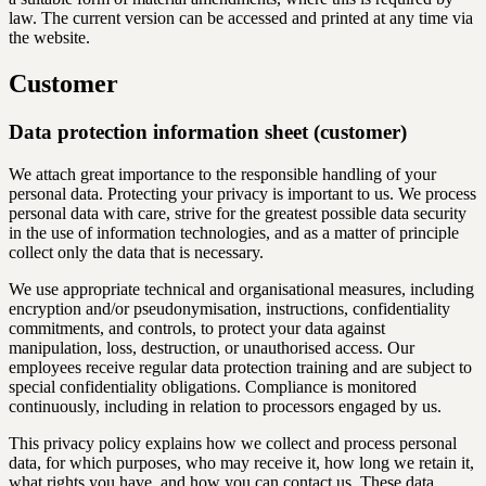
law. The current version can be accessed and printed at any time via
the website.
Customer
Data protection information sheet (customer)
We attach great importance to the responsible handling of your
personal data. Protecting your privacy is important to us. We process
personal data with care, strive for the greatest possible data security
in the use of information technologies, and as a matter of principle
collect only the data that is necessary.
We use appropriate technical and organisational measures, including
encryption and/or pseudonymisation, instructions, confidentiality
commitments, and controls, to protect your data against
manipulation, loss, destruction, or unauthorised access. Our
employees receive regular data protection training and are subject to
special confidentiality obligations. Compliance is monitored
continuously, including in relation to processors engaged by us.
This privacy policy explains how we collect and process personal
data, for which purposes, who may receive it, how long we retain it,
what rights you have, and how you can contact us. These data