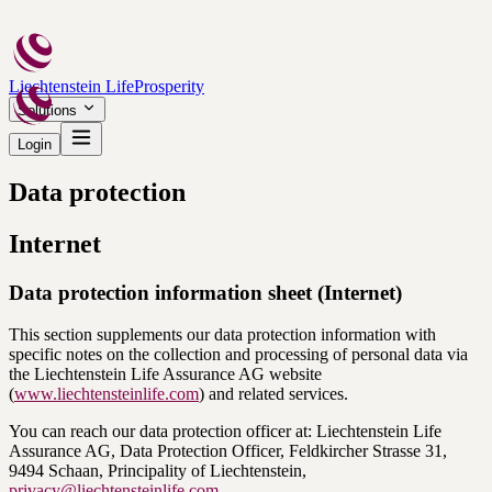
Liechtenstein Life
Prosperity
Solutions
Login
Data protection
Internet
Data protection information sheet (Internet)
This section supplements our data protection information with
specific notes on the collection and processing of personal data via
the Liechtenstein Life Assurance AG website
(
www.liechtensteinlife.com
) and related services.
You can reach our data protection officer at: Liechtenstein Life
Assurance AG, Data Protection Officer, Feldkircher Strasse 31,
9494 Schaan, Principality of Liechtenstein,
privacy@liechtensteinlife.com
.