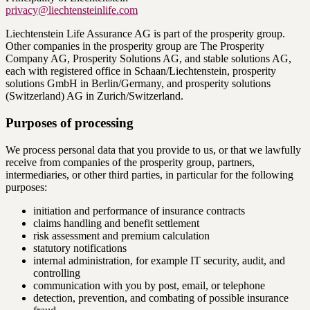
privacy@liechtensteinlife.com
Liechtenstein Life Assurance AG is part of the prosperity group.
Other companies in the prosperity group are The Prosperity
Company AG, Prosperity Solutions AG, and stable solutions AG,
each with registered office in Schaan/Liechtenstein, prosperity
solutions GmbH in Berlin/Germany, and prosperity solutions
(Switzerland) AG in Zurich/Switzerland.
Purposes of processing
We process personal data that you provide to us, or that we lawfully
receive from companies of the prosperity group, partners,
intermediaries, or other third parties, in particular for the following
purposes:
initiation and performance of insurance contracts
claims handling and benefit settlement
risk assessment and premium calculation
statutory notifications
internal administration, for example IT security, audit, and
controlling
communication with you by post, email, or telephone
detection, prevention, and combating of possible insurance