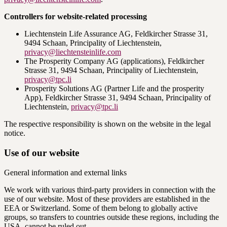
Controllers for website-related processing
Liechtenstein Life Assurance AG, Feldkircher Strasse 31,
9494 Schaan, Principality of Liechtenstein,
privacy@liechtensteinlife.com
The Prosperity Company AG (applications), Feldkircher
Strasse 31, 9494 Schaan, Principality of Liechtenstein,
privacy@tpc.li
Prosperity Solutions AG (Partner Life and the prosperity
App), Feldkircher Strasse 31, 9494 Schaan, Principality of
Liechtenstein,
privacy@tpc.li
The respective responsibility is shown on the website in the legal
notice.
Use of our website
General information and external links
We work with various third-party providers in connection with the
use of our website. Most of these providers are established in the
EEA or Switzerland. Some of them belong to globally active
groups, so transfers to countries outside these regions, including the
USA, cannot be ruled out.