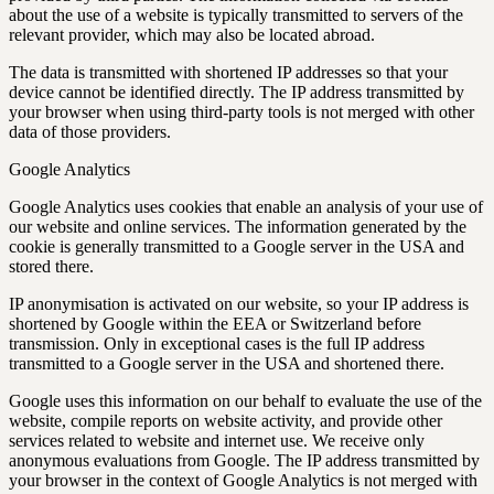
about the use of a website is typically transmitted to servers of the
relevant provider, which may also be located abroad.
The data is transmitted with shortened IP addresses so that your
device cannot be identified directly. The IP address transmitted by
your browser when using third-party tools is not merged with other
data of those providers.
Google Analytics
Google Analytics uses cookies that enable an analysis of your use of
our website and online services. The information generated by the
cookie is generally transmitted to a Google server in the USA and
stored there.
IP anonymisation is activated on our website, so your IP address is
shortened by Google within the EEA or Switzerland before
transmission. Only in exceptional cases is the full IP address
transmitted to a Google server in the USA and shortened there.
Google uses this information on our behalf to evaluate the use of the
website, compile reports on website activity, and provide other
services related to website and internet use. We receive only
anonymous evaluations from Google. The IP address transmitted by
your browser in the context of Google Analytics is not merged with