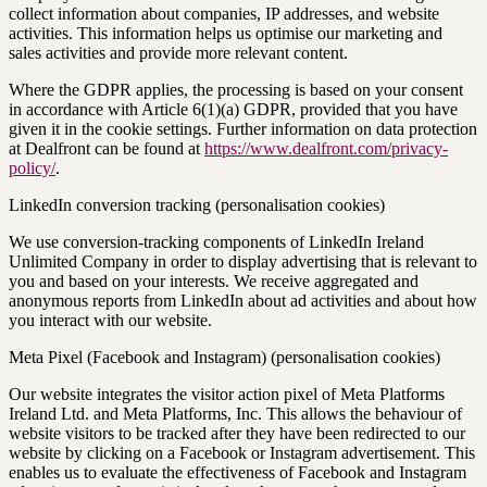
collect information about companies, IP addresses, and website
activities. This information helps us optimise our marketing and
sales activities and provide more relevant content.
Where the GDPR applies, the processing is based on your consent
in accordance with Article 6(1)(a) GDPR, provided that you have
given it in the cookie settings. Further information on data protection
at Dealfront can be found at
https://www.dealfront.com/privacy-
policy/
.
LinkedIn conversion tracking (personalisation cookies)
We use conversion-tracking components of LinkedIn Ireland
Unlimited Company in order to display advertising that is relevant to
you and based on your interests. We receive aggregated and
anonymous reports from LinkedIn about ad activities and about how
you interact with our website.
Meta Pixel (Facebook and Instagram) (personalisation cookies)
Our website integrates the visitor action pixel of Meta Platforms
Ireland Ltd. and Meta Platforms, Inc. This allows the behaviour of
website visitors to be tracked after they have been redirected to our
website by clicking on a Facebook or Instagram advertisement. This
enables us to evaluate the effectiveness of Facebook and Instagram