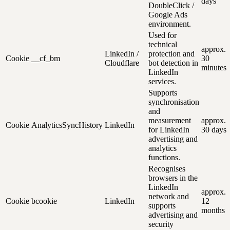
days
DoubleClick /
Google Ads
environment.
Used for
technical
approx.
LinkedIn /
protection and
Cookie
__cf_bm
30
Cloudflare
bot detection in
minutes
LinkedIn
services.
Supports
synchronisation
and
measurement
approx.
Cookie
AnalyticsSyncHistory
LinkedIn
for LinkedIn
30 days
advertising and
analytics
functions.
Recognises
browsers in the
LinkedIn
approx.
network and
Cookie
bcookie
LinkedIn
12
supports
months
advertising and
security