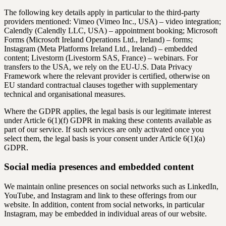
The following key details apply in particular to the third-party
providers mentioned: Vimeo (Vimeo Inc., USA) – video integration;
Calendly (Calendly LLC, USA) – appointment booking; Microsoft
Forms (Microsoft Ireland Operations Ltd., Ireland) – forms;
Instagram (Meta Platforms Ireland Ltd., Ireland) – embedded
content; Livestorm (Livestorm SAS, France) – webinars. For
transfers to the USA, we rely on the EU-U.S. Data Privacy
Framework where the relevant provider is certified, otherwise on
EU standard contractual clauses together with supplementary
technical and organisational measures.
Where the GDPR applies, the legal basis is our legitimate interest
under Article 6(1)(f) GDPR in making these contents available as
part of our service. If such services are only activated once you
select them, the legal basis is your consent under Article 6(1)(a)
GDPR.
Social media presences and embedded content
We maintain online presences on social networks such as LinkedIn,
YouTube, and Instagram and link to these offerings from our
website. In addition, content from social networks, in particular
Instagram, may be embedded in individual areas of our website.