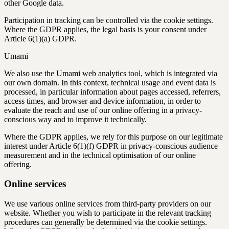
other Google data.
Participation in tracking can be controlled via the cookie settings.
Where the GDPR applies, the legal basis is your consent under
Article 6(1)(a) GDPR.
Umami
We also use the Umami web analytics tool, which is integrated via
our own domain. In this context, technical usage and event data is
processed, in particular information about pages accessed, referrers,
access times, and browser and device information, in order to
evaluate the reach and use of our online offering in a privacy-
conscious way and to improve it technically.
Where the GDPR applies, we rely for this purpose on our legitimate
interest under Article 6(1)(f) GDPR in privacy-conscious audience
measurement and in the technical optimisation of our online
offering.
Online services
We use various online services from third-party providers on our
website. Whether you wish to participate in the relevant tracking
procedures can generally be determined via the cookie settings.