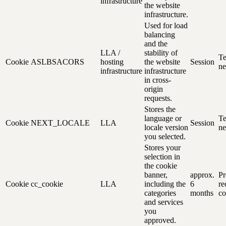
infrastructure
the website
infrastructure.
Used for load
balancing
and the
LLA /
stability of
Te
Cookie
ASLBSACORS
hosting
the website
Session
ne
infrastructure
infrastructure
in cross-
origin
requests.
Stores the
language or
Te
Cookie
NEXT_LOCALE
LLA
Session
locale version
ne
you selected.
Stores your
selection in
the cookie
banner,
approx.
Pr
Cookie
cc_cookie
LLA
including the
6
re
categories
months
co
and services
you
approved.