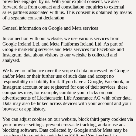
providers engaged by us. With your explicit consent, we also
forward data from contact and consultation enquiries to external
sales partners associated with us. This consent is obtained by means
of a separate consent declaration.
General information on Google and Meta services
In connection with our website, we use various services from
Google Ireland Ltd. and Meta Platforms Ireland Ltd. As part of
Google marketing services and Meta services for Facebook and
Instagram, data about visitors to our website is collected and
analysed.
We have no influence over the scope of data processed by Google
and/or Meta or their further use of such data and accept no
responsibility or liability for it. If you have a Google, Facebook, or
Instagram account or are registered for one of their services, these
companies may, for example, combine your clicks on paid
advertisements of Liechtenstein Life Assurance AG with other data.
Data may also be linked across devices with your account and your
browser or app history.
You can adjust cookies on our website, block third-party cookies via
your browser settings, prevent cross-site tracking, and/or use ad-
blocking software. Data collected by Google and/or Meta may be
transferred to countries outside the EEA and Switzerland, in