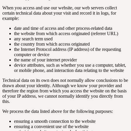
When you access and use our website, our web servers collect
certain technical data about your visit and record it in logs, for
example:
date and time of access and other process-related data
the website from which access originated (referrer URL)
any search term used
the country from which access originated
the Internet Protocol address (IP address) of the requesting
computer or device
the name of your internet provider
device attributes, such as whether you use a computer, tablet,
or mobile phone, and interaction data relating to the website
Technical data on its own does not normally allow conclusions to be
drawn about your identity. Although we know your provider and
therefore the region from which you access the website on the basis
of your IP address, we cannot normally identify you directly from
this.
We process the data listed above for the following purposes:
ensuring a smooth connection to the website
ensuring a convenient use of the website