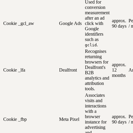
Used for
conversion
measurement
after an ad
approx.
Pe
Cookie
_gcl_aw
Google Ads
click with
90 days
/ 
Google
identifiers
such as
.
gclid
Recognises
returning
browsers for
approx.
Dealfront's
Cookie
_lfa
Dealfront
12
An
B2B
months
analytics and
attribution
tools.
Associates
visits and
interactions
with a
browser
approx.
Pe
Cookie
_fbp
Meta Pixel
instance for
90 days
/ 
advertising
and