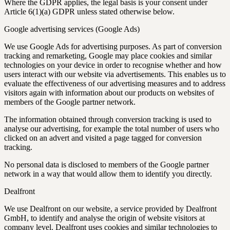
Where the GDPR applies, the legal basis is your consent under
Article 6(1)(a) GDPR unless stated otherwise below.
Google advertising services (Google Ads)
We use Google Ads for advertising purposes. As part of conversion
tracking and remarketing, Google may place cookies and similar
technologies on your device in order to recognise whether and how
users interact with our website via advertisements. This enables us to
evaluate the effectiveness of our advertising measures and to address
visitors again with information about our products on websites of
members of the Google partner network.
The information obtained through conversion tracking is used to
analyse our advertising, for example the total number of users who
clicked on an advert and visited a page tagged for conversion
tracking.
No personal data is disclosed to members of the Google partner
network in a way that would allow them to identify you directly.
Dealfront
We use Dealfront on our website, a service provided by Dealfront
GmbH, to identify and analyse the origin of website visitors at
company level. Dealfront uses cookies and similar technologies to