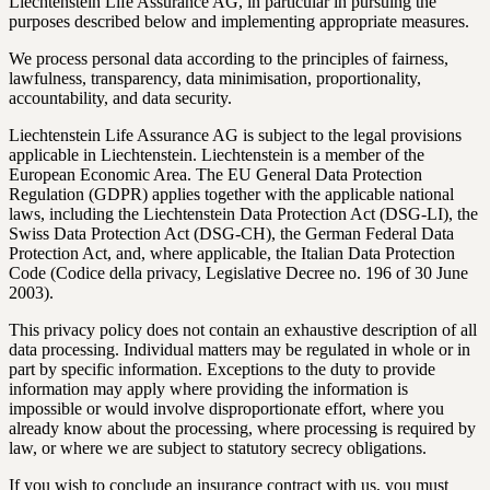
Liechtenstein Life Assurance AG, in particular in pursuing the
purposes described below and implementing appropriate measures.
We process personal data according to the principles of fairness,
lawfulness, transparency, data minimisation, proportionality,
accountability, and data security.
Liechtenstein Life Assurance AG is subject to the legal provisions
applicable in Liechtenstein. Liechtenstein is a member of the
European Economic Area. The EU General Data Protection
Regulation (GDPR) applies together with the applicable national
laws, including the Liechtenstein Data Protection Act (DSG-LI), the
Swiss Data Protection Act (DSG-CH), the German Federal Data
Protection Act, and, where applicable, the Italian Data Protection
Code (Codice della privacy, Legislative Decree no. 196 of 30 June
2003).
This privacy policy does not contain an exhaustive description of all
data processing. Individual matters may be regulated in whole or in
part by specific information. Exceptions to the duty to provide
information may apply where providing the information is
impossible or would involve disproportionate effort, where you
already know about the processing, where processing is required by
law, or where we are subject to statutory secrecy obligations.
If you wish to conclude an insurance contract with us, you must