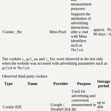
measurement
purposes.
Supports the
attribution of
advertising
interactions
approx.
Pe
Cookie
_fbc
Meta Pixel
after a visit
90 days
/ 
with Meta
identifiers
such as
.
fbclid
The cookies
and
were observed in the test only
\_gcl_aw
\_fbc
when the website was accessed with advertising parameters such as
or
.
gclid
fbclid
Observed third-party cookies
Storage
Type
Name
Provider
Purpose
period
Used for
advertising and
conversion
up to
Google /
measurement in
Cookie
IDE
400
DoubleClick
the