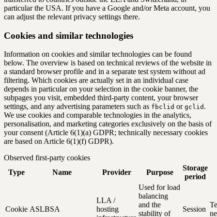
particular the USA. If you have a Google and/or Meta account, you
can adjust the relevant privacy settings there.
Cookies and similar technologies
Information on cookies and similar technologies can be found
below. The overview is based on technical reviews of the website in
a standard browser profile and in a separate test system without ad
filtering. Which cookies are actually set in an individual case
depends in particular on your selection in the cookie banner, the
subpages you visit, embedded third-party content, your browser
settings, and any advertising parameters such as
or
.
fbclid
gclid
We use cookies and comparable technologies in the analytics,
personalisation, and marketing categories exclusively on the basis of
your consent (Article 6(1)(a) GDPR; technically necessary cookies
are based on Article 6(1)(f) GDPR).
Observed first-party cookies
Storage
Type
Name
Provider
Purpose
period
Used for load
balancing
LLA /
and the
Te
Cookie
ASLBSA
hosting
Session
stability of
ne