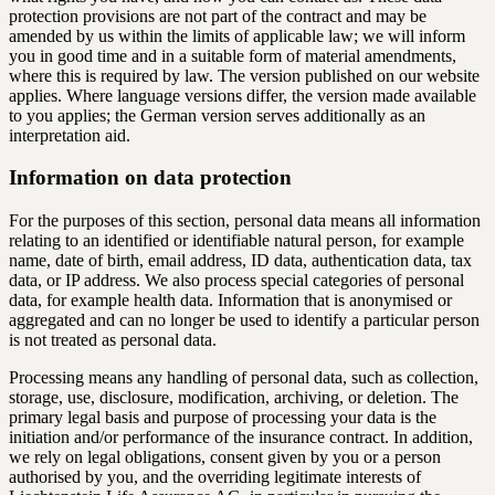
protection provisions are not part of the contract and may be
amended by us within the limits of applicable law; we will inform
you in good time and in a suitable form of material amendments,
where this is required by law. The version published on our website
applies. Where language versions differ, the version made available
to you applies; the German version serves additionally as an
interpretation aid.
Information on data protection
For the purposes of this section, personal data means all information
relating to an identified or identifiable natural person, for example
name, date of birth, email address, ID data, authentication data, tax
data, or IP address. We also process special categories of personal
data, for example health data. Information that is anonymised or
aggregated and can no longer be used to identify a particular person
is not treated as personal data.
Processing means any handling of personal data, such as collection,
storage, use, disclosure, modification, archiving, or deletion. The
primary legal basis and purpose of processing your data is the
initiation and/or performance of the insurance contract. In addition,
we rely on legal obligations, consent given by you or a person
authorised by you, and the overriding legitimate interests of