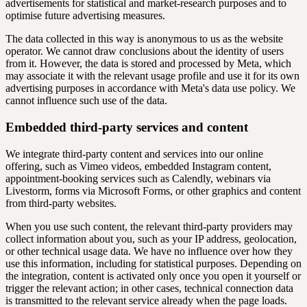
advertisements for statistical and market-research purposes and to
optimise future advertising measures.
The data collected in this way is anonymous to us as the website
operator. We cannot draw conclusions about the identity of users
from it. However, the data is stored and processed by Meta, which
may associate it with the relevant usage profile and use it for its own
advertising purposes in accordance with Meta's data use policy. We
cannot influence such use of the data.
Embedded third-party services and content
We integrate third-party content and services into our online
offering, such as Vimeo videos, embedded Instagram content,
appointment-booking services such as Calendly, webinars via
Livestorm, forms via Microsoft Forms, or other graphics and content
from third-party websites.
When you use such content, the relevant third-party providers may
collect information about you, such as your IP address, geolocation,
or other technical usage data. We have no influence over how they
use this information, including for statistical purposes. Depending on
the integration, content is activated only once you open it yourself or
trigger the relevant action; in other cases, technical connection data
is transmitted to the relevant service already when the page loads.