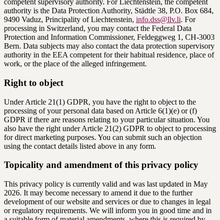
competent supervisory authority. For Liechtenstein, the competent
authority is the Data Protection Authority, Städtle 38, P.O. Box 684,
9490 Vaduz, Principality of Liechtenstein,
info.dss@llv.li
. For
processing in Switzerland, you may contact the Federal Data
Protection and Information Commissioner, Feldeggweg 1, CH-3003
Bern. Data subjects may also contact the data protection supervisory
authority in the EEA competent for their habitual residence, place of
work, or the place of the alleged infringement.
Right to object
Under Article 21(1) GDPR, you have the right to object to the
processing of your personal data based on Article 6(1)(e) or (f)
GDPR if there are reasons relating to your particular situation. You
also have the right under Article 21(2) GDPR to object to processing
for direct marketing purposes. You can submit such an objection
using the contact details listed above in any form.
Topicality and amendment of this privacy policy
This privacy policy is currently valid and was last updated in May
2026. It may become necessary to amend it due to the further
development of our website and services or due to changes in legal
or regulatory requirements. We will inform you in good time and in
a suitable form of material amendments, where this is required by