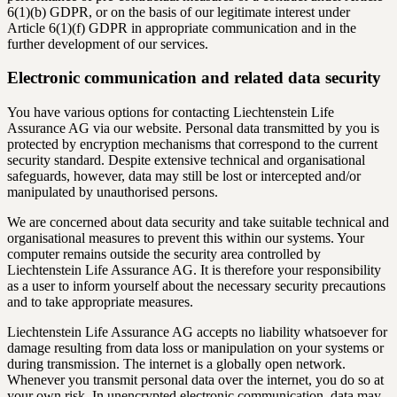
6(1)(b) GDPR, or on the basis of our legitimate interest under
Article 6(1)(f) GDPR in appropriate communication and in the
further development of our services.
Electronic communication and related data security
You have various options for contacting Liechtenstein Life
Assurance AG via our website. Personal data transmitted by you is
protected by encryption mechanisms that correspond to the current
security standard. Despite extensive technical and organisational
safeguards, however, data may still be lost or intercepted and/or
manipulated by unauthorised persons.
We are concerned about data security and take suitable technical and
organisational measures to prevent this within our systems. Your
computer remains outside the security area controlled by
Liechtenstein Life Assurance AG. It is therefore your responsibility
as a user to inform yourself about the necessary security precautions
and to take appropriate measures.
Liechtenstein Life Assurance AG accepts no liability whatsoever for
damage resulting from data loss or manipulation on your systems or
during transmission. The internet is a globally open network.
Whenever you transmit personal data over the internet, you do so at
your own risk. In unencrypted electronic communication, data may