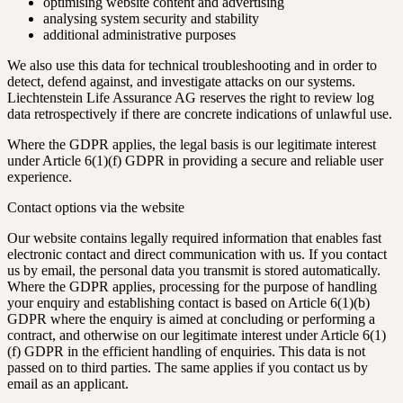
optimising website content and advertising
analysing system security and stability
additional administrative purposes
We also use this data for technical troubleshooting and in order to
detect, defend against, and investigate attacks on our systems.
Liechtenstein Life Assurance AG reserves the right to review log
data retrospectively if there are concrete indications of unlawful use.
Where the GDPR applies, the legal basis is our legitimate interest
under Article 6(1)(f) GDPR in providing a secure and reliable user
experience.
Contact options via the website
Our website contains legally required information that enables fast
electronic contact and direct communication with us. If you contact
us by email, the personal data you transmit is stored automatically.
Where the GDPR applies, processing for the purpose of handling
your enquiry and establishing contact is based on Article 6(1)(b)
GDPR where the enquiry is aimed at concluding or performing a
contract, and otherwise on our legitimate interest under Article 6(1)
(f) GDPR in the efficient handling of enquiries. This data is not
passed on to third parties. The same applies if you contact us by
email as an applicant.