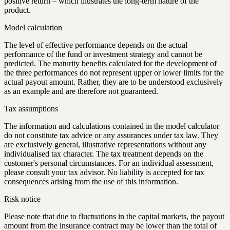
positive return – which illustrates the long-term nature of the
product.
Model calculation
The level of effective performance depends on the actual
performance of the fund or investment strategy and cannot be
predicted. The maturity benefits calculated for the development of
the three performances do not represent upper or lower limits for the
actual payout amount. Rather, they are to be understood exclusively
as an example and are therefore not guaranteed.
Tax assumptions
The information and calculations contained in the model calculator
do not constitute tax advice or any assurances under tax law. They
are exclusively general, illustrative representations without any
individualised tax character. The tax treatment depends on the
customer's personal circumstances. For an individual assessment,
please consult your tax advisor. No liability is accepted for tax
consequences arising from the use of this information.
Risk notice
Please note that due to fluctuations in the capital markets, the payout
amount from the insurance contract may be lower than the total of