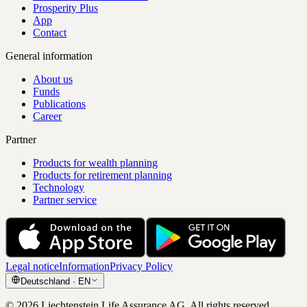
Prosperity Plus
App
Contact
General information
About us
Funds
Publications
Career
Partner
Products for wealth planning
Products for retirement planning
Technology
Partner service
Legal notice
Information
Privacy Policy
Deutschland
·
EN
©
2026
Liechtenstein Life Assurance AG
.
All rights reserved.