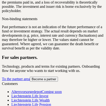
the premiums paid in, and a loss of recoverability is theoretically
possible. The investment and issuer risk is borne exclusively by the
policyholder.
Non-binding statements
Past performance is not an indication of the future performance of a
fund or investment strategy. The actual result depends on market
developments (e.g. price, interest rate and currency fluctuations) and
may therefore be higher or lower. The values stated cannot be
guaranteed. Where agreed, we can guarantee the death benefit or
survival benefit as per the validity date.
For sales partners.
Technology, products and terms for existing partners. Onboarding
flow for anyone who wants to start working with us.
To the partner area
Become a partner
Customers
Altersvorsorgedepot
Coming soon
Liechtenstein Life Invest
Liechtenstein Life Wealth
Liechtenstein Life Pension