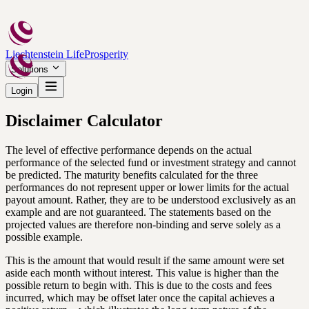
Liechtenstein Life
Prosperity
Solutions
Login
Disclaimer Calculator
The level of effective performance depends on the actual
performance of the selected fund or investment strategy and cannot
be predicted. The maturity benefits calculated for the three
performances do not represent upper or lower limits for the actual
payout amount. Rather, they are to be understood exclusively as an
example and are not guaranteed. The statements based on the
projected values are therefore non-binding and serve solely as a
possible example.
This is the amount that would result if the same amount were set
aside each month without interest. This value is higher than the
possible return to begin with. This is due to the costs and fees
incurred, which may be offset later once the capital achieves a