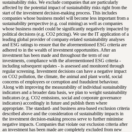
sustainability risks. We exclude companies that are particularly
affected by the potential impact of sustainability risks right from the
start of the investment decision-making process. This includes
companies whose business model will become less important from a
sustainability perspective (e.g. coal mining) as well as companies
whose business model could be significantly negatively impacted by
political decisions (e.g. CO2 pricing). We use the IT application of a
leading global provider of company-related sustainability analyses
and ESG ratings to ensure that the aforementioned ESG criteria are
adhered to in the wealth of investment opportunities. After an
investment has been made and throughout the term of our
investments, compliance with the aforementioned ESG criteria -
including subsequent updates - is assessed and monitored through
regular screening. Investment decisions can have a negative impact
on CO2 pollution, the climate, the animal and plant world, social
concerns of employees or corruption and fraudulent behaviour.
Along with improving the measurability of individual sustainability
indicators and a broader data basis, we plan to weight sustainability
indicators (e.g. CO2 emissions, social and corporate governance
indicators) accordingly in future and publish them where
appropriate. The standard- and business area-based exclusion criteria
described above and the consideration of sustainability impacts in
the investment decision-making process serve to further minimise
negative impacts. Companies that violate our exclusion criteria after
an investment has been made are completely excluded from new