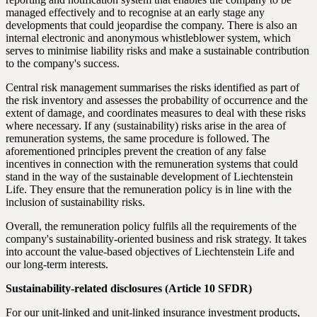
managed effectively and to recognise at an early stage any
developments that could jeopardise the company. There is also an
internal electronic and anonymous whistleblower system, which
serves to minimise liability risks and make a sustainable contribution
to the company's success.
Central risk management summarises the risks identified as part of
the risk inventory and assesses the probability of occurrence and the
extent of damage, and coordinates measures to deal with these risks
where necessary. If any (sustainability) risks arise in the area of
remuneration systems, the same procedure is followed. The
aforementioned principles prevent the creation of any false
incentives in connection with the remuneration systems that could
stand in the way of the sustainable development of Liechtenstein
Life. They ensure that the remuneration policy is in line with the
inclusion of sustainability risks.
Overall, the remuneration policy fulfils all the requirements of the
company's sustainability-oriented business and risk strategy. It takes
into account the value-based objectives of Liechtenstein Life and
our long-term interests.
Sustainability-related disclosures (Article 10 SFDR)
For our unit-linked and unit-linked insurance investment products,