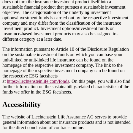
does not turn the insurance investment product itself into a
sustainable financial product that pursues a sustainable investment
objective. The categorisation of the underlying investment
options/investment funds is carried out by the respective investment
company and may differ from the classification of the insurance
investment product. Investment options/investment funds or
insurance-based investment products may also be assigned to a
different category at a later date.
The information pursuant to Article 10 of the Disclosure Regulation
on the sustainable investment funds on which you can base your
unit-linked or unit-linked life insurance can be found on the
homepage of the respective investment company. The link to the
homepage of the respective investment company can be found on
the respective ESG factsheets
at
https://liechtensteinlife.com/fonds
. On this page, you will also find
further information on the sustainability-related characteristics of the
funds we offer in the ESG factsheets.
Accessibility
The website of Liechtenstein Life Assurance AG serves to provide
general information about our insurance products and is not intended
for the direct conclusion of contracts online.