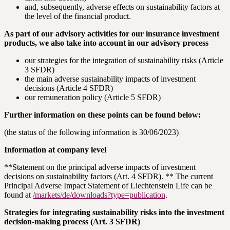
and, subsequently, adverse effects on sustainability factors at
the level of the financial product.
As part of our advisory activities for our insurance investment
products, we also take into account in our advisory process
our strategies for the integration of sustainability risks (Article
3 SFDR)
the main adverse sustainability impacts of investment
decisions (Article 4 SFDR)
our remuneration policy (Article 5 SFDR)
Further information on these points can be found below:
(the status of the following information is 30/06/2023)
Information at company level
**Statement on the principal adverse impacts of investment
decisions on sustainability factors (Art. 4 SFDR). ** The current
Principal Adverse Impact Statement of Liechtenstein Life can be
found at
/markets/de/downloads?type=publication
.
Strategies for integrating sustainability risks into the investment
decision-making process (Art. 3 SFDR)