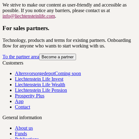
We strive to make our content as user-friendly and accessible as
possible. If you notice any barriers, please contact us at
info@liechtensteinlife.com
.
For sales partners.
Technology, products and terms for existing partners. Onboarding
flow for anyone who wants to start working with us.
To the partner area
Become a partner
Customers
Altersvorsorgedepot
Coming soon
Liechtenstein Life Invest
Liechtenstein Life Wealth
Liechtenstein Life Pension
Prosperity Plus
App
Contact
General information
About us
Funds