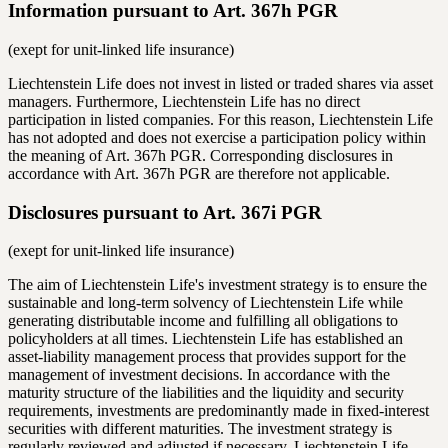
Information pursuant to Art. 367h PGR
(exept for unit-linked life insurance)
Liechtenstein Life does not invest in listed or traded shares via asset
managers. Furthermore, Liechtenstein Life has no direct
participation in listed companies. For this reason, Liechtenstein Life
has not adopted and does not exercise a participation policy within
the meaning of Art. 367h PGR. Corresponding disclosures in
accordance with Art. 367h PGR are therefore not applicable.
Disclosures pursuant to Art. 367i PGR
(exept for unit-linked life insurance)
The aim of Liechtenstein Life's investment strategy is to ensure the
sustainable and long-term solvency of Liechtenstein Life while
generating distributable income and fulfilling all obligations to
policyholders at all times. Liechtenstein Life has established an
asset-liability management process that provides support for the
management of investment decisions. In accordance with the
maturity structure of the liabilities and the liquidity and security
requirements, investments are predominantly made in fixed-interest
securities with different maturities. The investment strategy is
regularly reviewed and adjusted if necessary. Liechtenstein Life