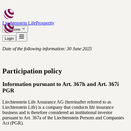
Liechtenstein Life
Prosperity
Solutions
Login
Date of the following information: 30 June 2025
Participation policy
Information pursuant to Art. 367h and Art. 367i
PGR
Liechtenstein Life Assurance AG (hereinafter referred to as
Liechtenstein Life) is a company that conducts life insurance
business and is therefore considered an institutional investor
pursuant to Art. 367a of the Liechtenstein Persons and Companies
Act (PGR).