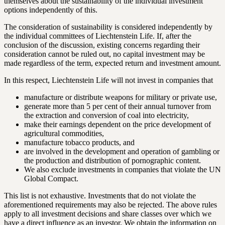
themselves about the sustainability of the individual investment
options independently of this.
The consideration of sustainability is considered independently by
the individual committees of Liechtenstein Life. If, after the
conclusion of the discussion, existing concerns regarding their
consideration cannot be ruled out, no capital investment may be
made regardless of the term, expected return and investment amount.
In this respect, Liechtenstein Life will not invest in companies that
manufacture or distribute weapons for military or private use,
generate more than 5 per cent of their annual turnover from
the extraction and conversion of coal into electricity,
make their earnings dependent on the price development of
agricultural commodities,
manufacture tobacco products, and
are involved in the development and operation of gambling or
the production and distribution of pornographic content.
We also exclude investments in companies that violate the UN
Global Compact.
This list is not exhaustive. Investments that do not violate the
aforementioned requirements may also be rejected. The above rules
apply to all investment decisions and share classes over which we
have a direct influence as an investor. We obtain the information on