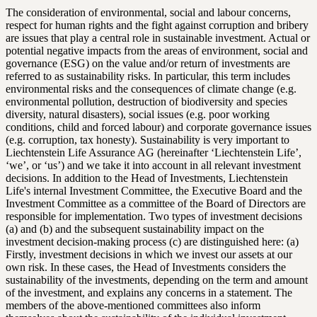
The consideration of environmental, social and labour concerns,
respect for human rights and the fight against corruption and bribery
are issues that play a central role in sustainable investment. Actual or
potential negative impacts from the areas of environment, social and
governance (ESG) on the value and/or return of investments are
referred to as sustainability risks. In particular, this term includes
environmental risks and the consequences of climate change (e.g.
environmental pollution, destruction of biodiversity and species
diversity, natural disasters), social issues (e.g. poor working
conditions, child and forced labour) and corporate governance issues
(e.g. corruption, tax honesty). Sustainability is very important to
Liechtenstein Life Assurance AG (hereinafter ‘Liechtenstein Life’,
‘we’, or ‘us’) and we take it into account in all relevant investment
decisions. In addition to the Head of Investments, Liechtenstein
Life's internal Investment Committee, the Executive Board and the
Investment Committee as a committee of the Board of Directors are
responsible for implementation. Two types of investment decisions
(a) and (b) and the subsequent sustainability impact on the
investment decision-making process (c) are distinguished here: (a)
Firstly, investment decisions in which we invest our assets at our
own risk. In these cases, the Head of Investments considers the
sustainability of the investments, depending on the term and amount
of the investment, and explains any concerns in a statement. The
members of the above-mentioned committees also inform