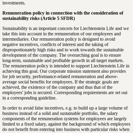
investments.
Remuneration policy in connection with the consideration of
sustainability risks (Article 5 SFDR)
Sustainability is an important concern for Liechtenstein Life and we
take this into account in the remuneration of our employees and
intermediaries. Our remuneration policy is designed to avoid
negative incentives, conflicts of interest and the taking of
disproportionately high risks and to work towards the sustainable
development of the company. The overarching goal is to ensure
long-term, sustainable and profitable growth in all target markets.
The remuneration policy is intended to support Liechtenstein Life in
achieving this goal. Our corporate mission statement also provides
for job security, performance-related remuneration and above-
average social benefits for employees. If the strategic goals are
achieved, the existence of the company and thus that of the
employees' jobs is secured. Corresponding requirements are set out
in a corresponding guideline.
In order to avoid false incentives, e.g. to build up a large volume of
business instead of a solid and sustainable portfolio, the salary
components of the remuneration systems for employees are largely
limited to a fixed salary, against the background of which employees
do not benefit from entering into business with particular risks when