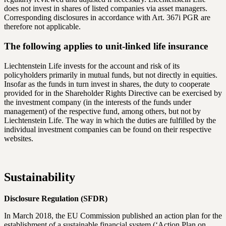
does not invest in shares of listed companies via asset managers.
Corresponding disclosures in accordance with Art. 367i PGR are
therefore not applicable.
The following applies to unit-linked life insurance
Liechtenstein Life invests for the account and risk of its
policyholders primarily in mutual funds, but not directly in equities.
Insofar as the funds in turn invest in shares, the duty to cooperate
provided for in the Shareholder Rights Directive can be exercised by
the investment company (in the interests of the funds under
management) of the respective fund, among others, but not by
Liechtenstein Life. The way in which the duties are fulfilled by the
individual investment companies can be found on their respective
websites.
Sustainability
Disclosure Regulation (SFDR)
In March 2018, the EU Commission published an action plan for the
establishment of a sustainable financial system (‘Action Plan on