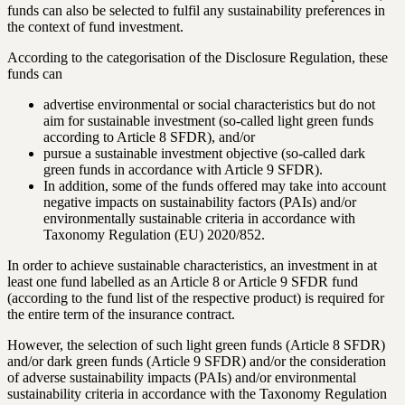
funds can also be selected to fulfil any sustainability preferences in
the context of fund investment.
According to the categorisation of the Disclosure Regulation, these
funds can
advertise environmental or social characteristics but do not
aim for sustainable investment (so-called light green funds
according to Article 8 SFDR), and/or
pursue a sustainable investment objective (so-called dark
green funds in accordance with Article 9 SFDR).
In addition, some of the funds offered may take into account
negative impacts on sustainability factors (PAIs) and/or
environmentally sustainable criteria in accordance with
Taxonomy Regulation (EU) 2020/852.
In order to achieve sustainable characteristics, an investment in at
least one fund labelled as an Article 8 or Article 9 SFDR fund
(according to the fund list of the respective product) is required for
the entire term of the insurance contract.
However, the selection of such light green funds (Article 8 SFDR)
and/or dark green funds (Article 9 SFDR) and/or the consideration
of adverse sustainability impacts (PAIs) and/or environmental
sustainability criteria in accordance with the Taxonomy Regulation