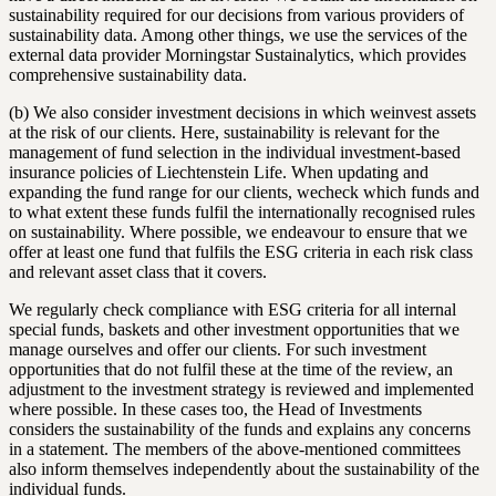
sustainability required for our decisions from various providers of
sustainability data. Among other things, we use the services of the
external data provider Morningstar Sustainalytics, which provides
comprehensive sustainability data.
(b) We also consider investment decisions in which weinvest assets
at the risk of our clients. Here, sustainability is relevant for the
management of fund selection in the individual investment-based
insurance policies of Liechtenstein Life. When updating and
expanding the fund range for our clients, wecheck which funds and
to what extent these funds fulfil the internationally recognised rules
on sustainability. Where possible, we endeavour to ensure that we
offer at least one fund that fulfils the ESG criteria in each risk class
and relevant asset class that it covers.
We regularly check compliance with ESG criteria for all internal
special funds, baskets and other investment opportunities that we
manage ourselves and offer our clients. For such investment
opportunities that do not fulfil these at the time of the review, an
adjustment to the investment strategy is reviewed and implemented
where possible. In these cases too, the Head of Investments
considers the sustainability of the funds and explains any concerns
in a statement. The members of the above-mentioned committees
also inform themselves independently about the sustainability of the
individual funds.