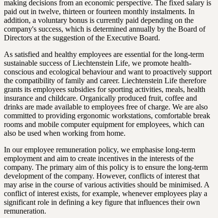
making decisions from an economic perspective. The fixed salary is
paid out in twelve, thirteen or fourteen monthly instalments. In
addition, a voluntary bonus is currently paid depending on the
company's success, which is determined annually by the Board of
Directors at the suggestion of the Executive Board.
As satisfied and healthy employees are essential for the long-term
sustainable success of Liechtenstein Life, we promote health-
conscious and ecological behaviour and want to proactively support
the compatibility of family and career. Liechtenstein Life therefore
grants its employees subsidies for sporting activities, meals, health
insurance and childcare. Organically produced fruit, coffee and
drinks are made available to employees free of charge. We are also
committed to providing ergonomic workstations, comfortable break
rooms and mobile computer equipment for employees, which can
also be used when working from home.
In our employee remuneration policy, we emphasise long-term
employment and aim to create incentives in the interests of the
company. The primary aim of this policy is to ensure the long-term
development of the company. However, conflicts of interest that
may arise in the course of various activities should be minimised. A
conflict of interest exists, for example, whenever employees play a
significant role in defining a key figure that influences their own
remuneration.