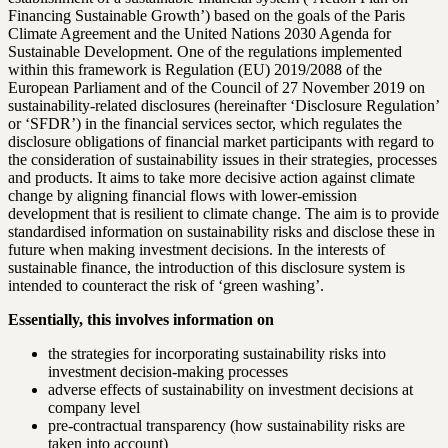
Financing Sustainable Growth’) based on the goals of the Paris
Climate Agreement and the United Nations 2030 Agenda for
Sustainable Development. One of the regulations implemented
within this framework is Regulation (EU) 2019/2088 of the
European Parliament and of the Council of 27 November 2019 on
sustainability-related disclosures (hereinafter ‘Disclosure Regulation’
or ‘SFDR’) in the financial services sector, which regulates the
disclosure obligations of financial market participants with regard to
the consideration of sustainability issues in their strategies, processes
and products. It aims to take more decisive action against climate
change by aligning financial flows with lower-emission
development that is resilient to climate change. The aim is to provide
standardised information on sustainability risks and disclose these in
future when making investment decisions. In the interests of
sustainable finance, the introduction of this disclosure system is
intended to counteract the risk of ‘green washing’.
Essentially, this involves information on
the strategies for incorporating sustainability risks into
investment decision-making processes
adverse effects of sustainability on investment decisions at
company level
pre-contractual transparency (how sustainability risks are
taken into account)