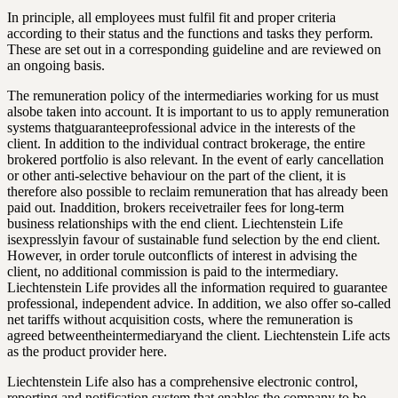
In principle, all employees must fulfil fit and proper criteria
according to their status and the functions and tasks they perform.
These are set out in a corresponding guideline and are reviewed on
an ongoing basis.
The remuneration policy of the intermediaries working for us must
alsobe taken into account. It is important to us to apply remuneration
systems thatguaranteeprofessional advice in the interests of the
client. In addition to the individual contract brokerage, the entire
brokered portfolio is also relevant. In the event of early cancellation
or other anti-selective behaviour on the part of the client, it is
therefore also possible to reclaim remuneration that has already been
paid out. Inaddition, brokers receivetrailer fees for long-term
business relationships with the end client. Liechtenstein Life
isexpresslyin favour of sustainable fund selection by the end client.
However, in order torule outconflicts of interest in advising the
client, no additional commission is paid to the intermediary.
Liechtenstein Life provides all the information required to guarantee
professional, independent advice. In addition, we also offer so-called
net tariffs without acquisition costs, where the remuneration is
agreed betweentheintermediaryand the client. Liechtenstein Life acts
as the product provider here.
Liechtenstein Life also has a comprehensive electronic control,
reporting and notification system that enables the company to be