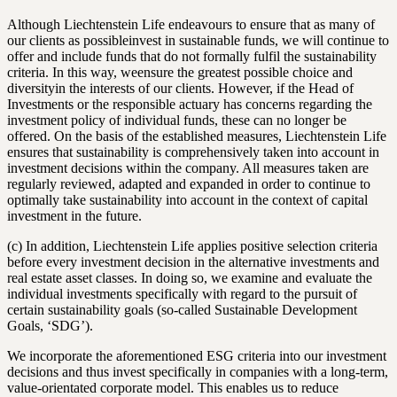
Although Liechtenstein Life endeavours to ensure that as many of
our clients as possibleinvest in sustainable funds, we will continue to
offer and include funds that do not formally fulfil the sustainability
criteria. In this way, weensure the greatest possible choice and
diversityin the interests of our clients. However, if the Head of
Investments or the responsible actuary has concerns regarding the
investment policy of individual funds, these can no longer be
offered. On the basis of the established measures, Liechtenstein Life
ensures that sustainability is comprehensively taken into account in
investment decisions within the company. All measures taken are
regularly reviewed, adapted and expanded in order to continue to
optimally take sustainability into account in the context of capital
investment in the future.
(c) In addition, Liechtenstein Life applies positive selection criteria
before every investment decision in the alternative investments and
real estate asset classes. In doing so, we examine and evaluate the
individual investments specifically with regard to the pursuit of
certain sustainability goals (so-called Sustainable Development
Goals, ‘SDG’).
We incorporate the aforementioned ESG criteria into our investment
decisions and thus invest specifically in companies with a long-term,
value-orientated corporate model. This enables us to reduce